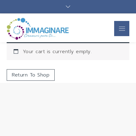
Immaginare
Creamos para ti
SAS
Your cart is currently empty.
Return To Shop